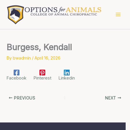
Skip
to
content
Burgess, Kendall
By
bwadmin
/
April 16, 2026
Facebook
Pinterest
Linkedin
PREVIOUS
NEXT