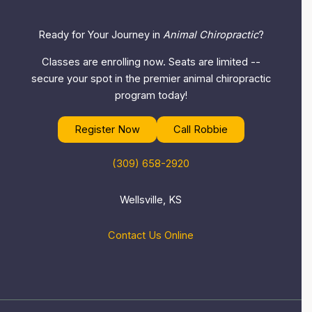
Ready for Your Journey in
Animal Chiropractic
?
Classes are enrolling now. Seats are limited --
secure your spot in the premier animal chiropractic
program today!
Register Now
Call Robbie
(309) 658-2920
Wellsville, KS
Contact Us Online