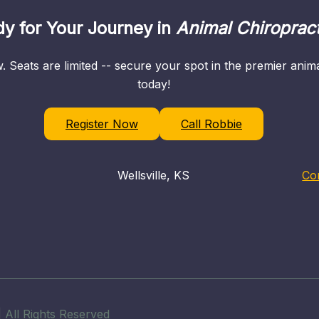
y for Your Journey in
Animal Chiropract
. Seats are limited -- secure your spot in the premier ani
today!
Register Now
Call Robbie
Wellsville, KS
Co
 All Rights Reserved