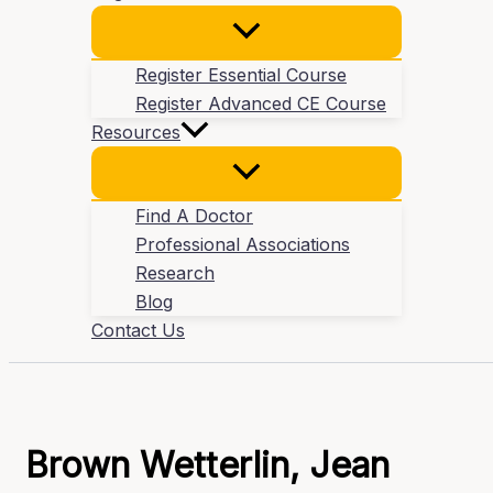
Register Essential Course
Register Advanced CE Course
Resources
Find A Doctor
Professional Associations
Research
Blog
Contact Us
Brown Wetterlin, Jean