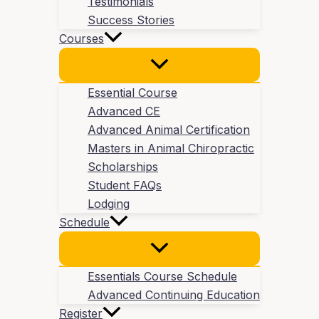
Testimonials
Success Stories
Courses
Essential Course
Advanced CE
Advanced Animal Certification
Masters in Animal Chiropractic
Scholarships
Student FAQs
Lodging
Schedule
Essentials Course Schedule
Advanced Continuing Education
Register