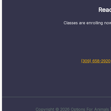
Read
Classes are enrolling now
(309) 658-2920
Copyright © 2026 Options For Animals |