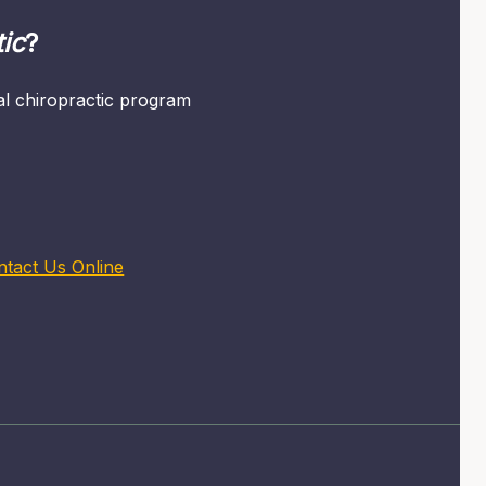
ic
?
mal chiropractic program
ntact Us Online