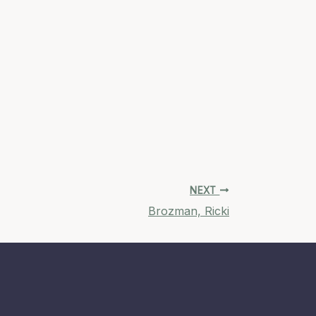
NEXT
Brozman, Ricki