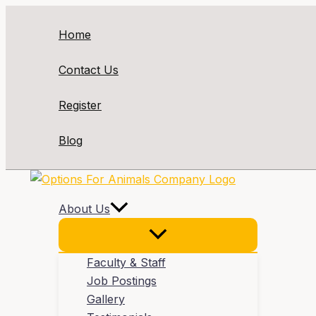
Skip
to
Home
content
Contact Us
Register
Blog
About Us
Faculty & Staff
Job Postings
Gallery