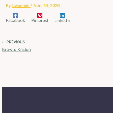
By
bwadmin
/
April 16, 2026
Facebook
Pinterest
Linkedin
PREVIOUS
Brown, Kristen