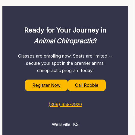
Ready for Your Journey in
Animal Chiropractic
?
Classes are enrolling now. Seats are limited --
secure your spot in the premier animal
chiropractic program today!
Register Now
Call Robbie
(309) 658-2920
Wellsville, KS