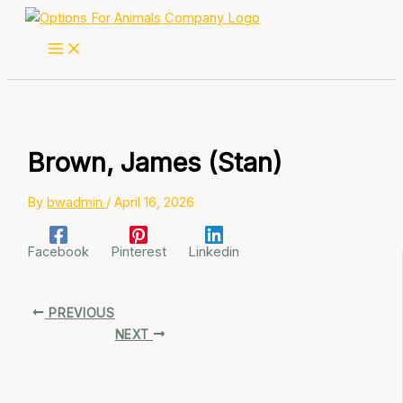
Skip
to
content
Brown, James (Stan)
By
bwadmin
/
April 16, 2026
Facebook
Pinterest
Linkedin
PREVIOUS
NEXT