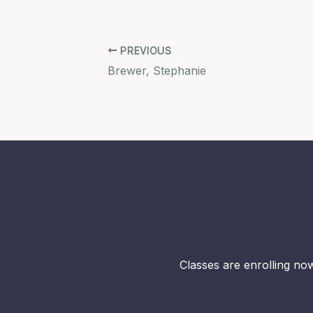
PREVIOUS
Brewer, Stephanie
Classes are enrolling now