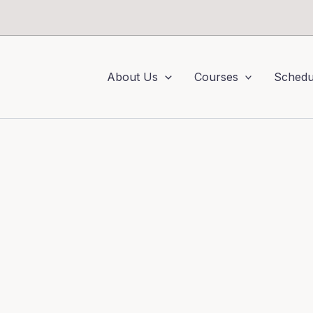
About Us
Courses
Schedu