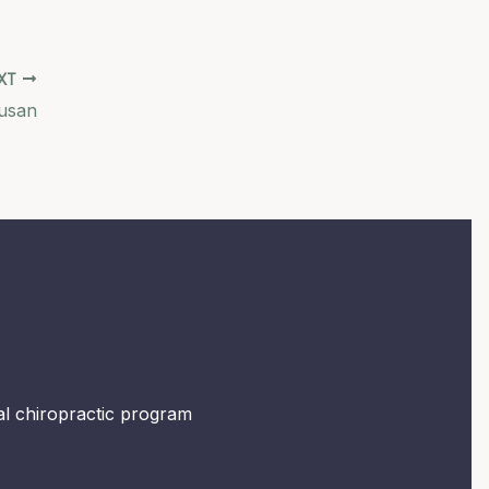
XT
Susan
mal chiropractic program