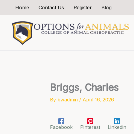
Skip
Home
Contact Us
Register
Blog
to
content
Briggs, Charles
By
bwadmin
/
April 16, 2026
Facebook
Pinterest
Linkedin