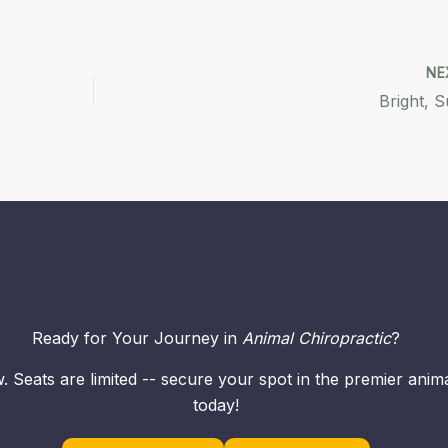
NE
Bright, 
Ready for Your Journey in
Animal Chiropractic
?
. Seats are limited -- secure your spot in the premier ani
today!