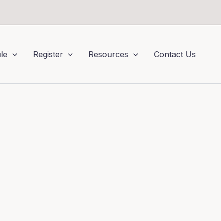
le
Register
Resources
Contact Us