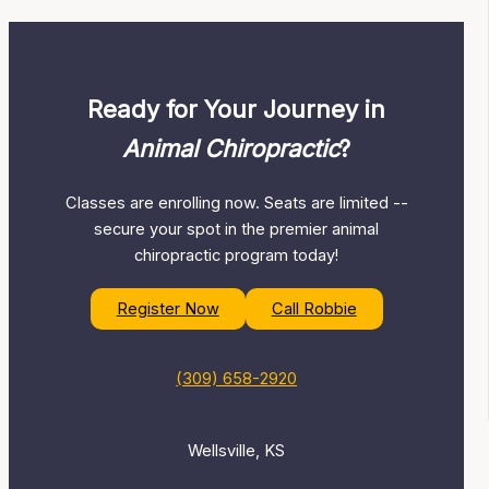
Ready for Your Journey in
Animal Chiropractic
?
Classes are enrolling now. Seats are limited --
secure your spot in the premier animal
chiropractic program today!
Register Now
Call Robbie
(309) 658-2920
Wellsville, KS