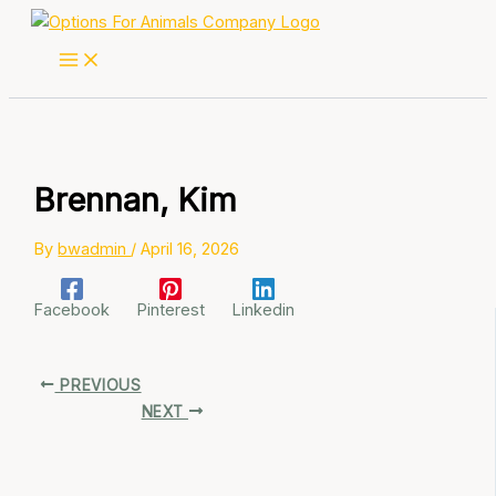
Skip
to
content
Brennan, Kim
By
bwadmin
/
April 16, 2026
Facebook
Pinterest
Linkedin
PREVIOUS
NEXT