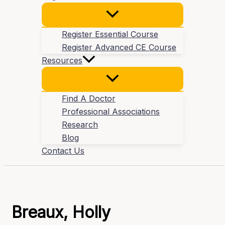
Register Essential Course
Register Advanced CE Course
Resources
Find A Doctor
Professional Associations
Research
Blog
Contact Us
Breaux, Holly