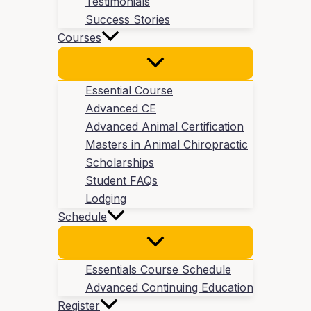
Testimonials
Success Stories
Courses
Essential Course
Advanced CE
Advanced Animal Certification
Masters in Animal Chiropractic
Scholarships
Student FAQs
Lodging
Schedule
Essentials Course Schedule
Advanced Continuing Education
Register