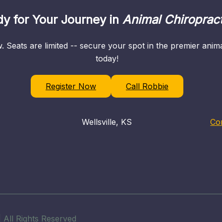
y for Your Journey in
Animal Chiropract
. Seats are limited -- secure your spot in the premier ani
today!
Register Now
Call Robbie
Wellsville, KS
Co
 All Rights Reserved