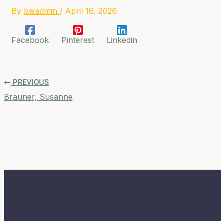
By
bwadmin
/
April 16, 2026
Facebook
Pinterest
Linkedin
PREVIOUS
Brauner, Susanne