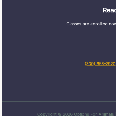
Read
Classes are enrolling now
(309) 658-2920
Copyright © 2026 Options For Animals |