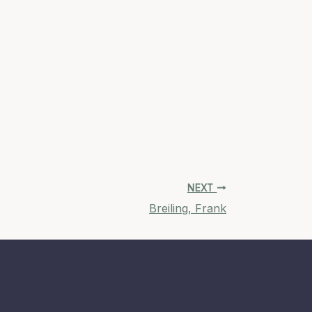
NEXT
Breiling, Frank