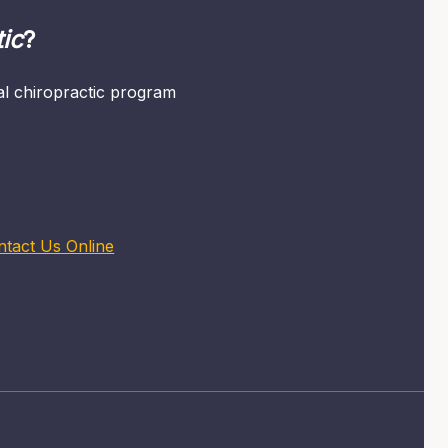
ic
?
mal chiropractic program
ntact Us Online