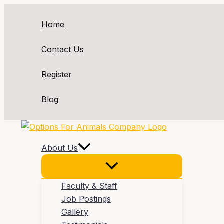
Skip
to
Home
content
Contact Us
Register
Blog
About Us
Faculty & Staff
Job Postings
Gallery