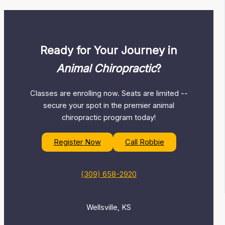
Ready for Your Journey in
Animal Chiropractic
?
Classes are enrolling now. Seats are limited --
secure your spot in the premier animal
chiropractic program today!
Register Now
Call Robbie
(309) 658-2920
Wellsville, KS