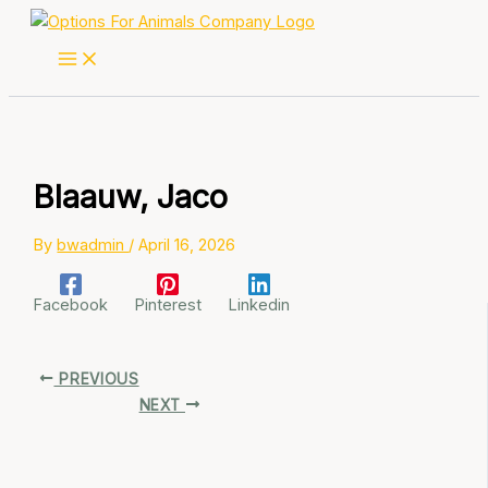
Skip
to
content
Blaauw, Jaco
By
bwadmin
/
April 16, 2026
Facebook
Pinterest
Linkedin
PREVIOUS
NEXT