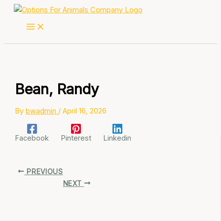
Skip
to
content
Bean, Randy
By
bwadmin
/
April 16, 2026
Facebook
Pinterest
Linkedin
PREVIOUS
NEXT