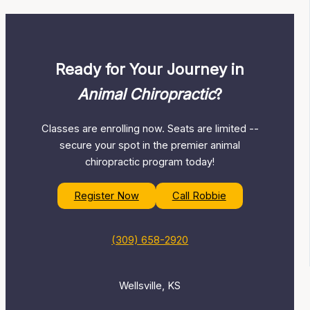
Ready for Your Journey in
Animal Chiropractic
?
Classes are enrolling now. Seats are limited --
secure your spot in the premier animal
chiropractic program today!
Register Now
Call Robbie
(309) 658-2920
Wellsville, KS