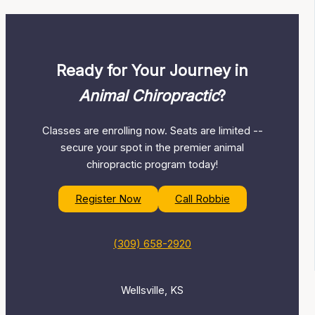
Ready for Your Journey in
Animal Chiropractic
?
Classes are enrolling now. Seats are limited --
secure your spot in the premier animal
chiropractic program today!
Register Now
Call Robbie
(309) 658-2920
Wellsville, KS