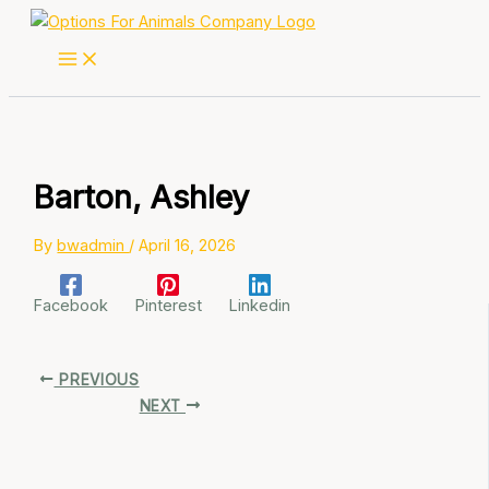
Skip
to
content
Barton, Ashley
By
bwadmin
/
April 16, 2026
Facebook
Pinterest
Linkedin
PREVIOUS
NEXT