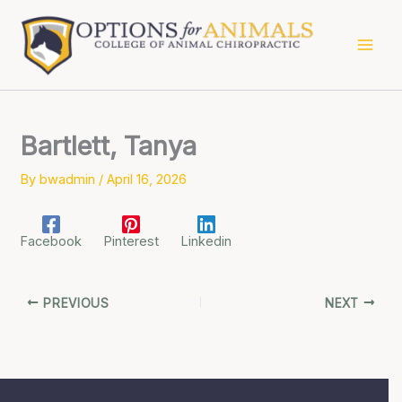
Skip
to
content
Bartlett, Tanya
By
bwadmin
/
April 16, 2026
Facebook
Pinterest
Linkedin
PREVIOUS
NEXT