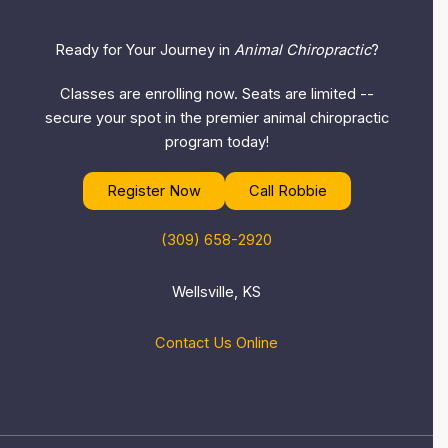
Ready for Your Journey in
Animal Chiropractic
?
Classes are enrolling now. Seats are limited --
secure your spot in the premier animal chiropractic
program today!
Register Now
Call Robbie
(309) 658-2920
Wellsville, KS
Contact Us Online