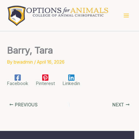
Skip
to
content
Barry, Tara
By
bwadmin
/
April 16, 2026
Facebook
Pinterest
Linkedin
PREVIOUS
NEXT