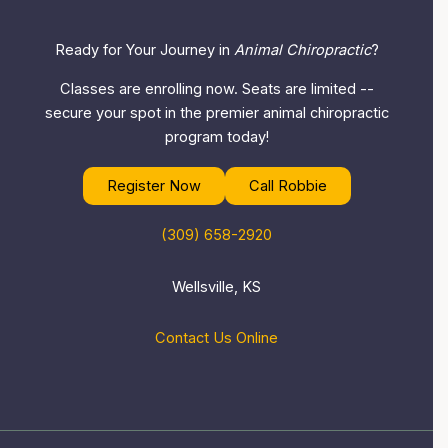
Ready for Your Journey in
Animal Chiropractic
?
Classes are enrolling now. Seats are limited --
secure your spot in the premier animal chiropractic
program today!
Register Now
Call Robbie
(309) 658-2920
Wellsville, KS
Contact Us Online