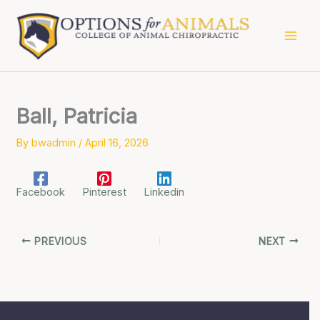
Skip
to
content
Ball, Patricia
By
bwadmin
/
April 16, 2026
Facebook
Pinterest
Linkedin
PREVIOUS
NEXT