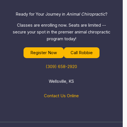
Ready for Your Journey in
Animal Chiropractic
?
Classes are enrolling now. Seats are limited --
secure your spot in the premier animal chiropractic
program today!
Register Now
Call Robbie
(309) 658-2920
Wellsville, KS
Contact Us Online