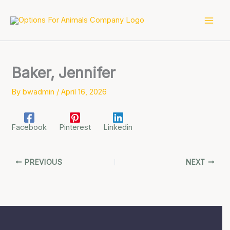
Skip
to
content
Baker, Jennifer
By
bwadmin
/
April 16, 2026
Facebook
Pinterest
Linkedin
PREVIOUS
NEXT