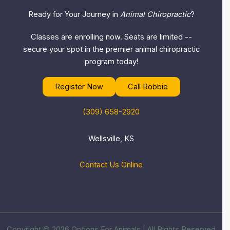
Ready for Your Journey in
Animal Chiropractic
?
Classes are enrolling now. Seats are limited --
secure your spot in the premier animal chiropractic
program today!
Register Now
Call Robbie
(309) 658-2920
Wellsville, KS
Contact Us Online
Copyright © 2026 Options For Animals | All Rights Reserved