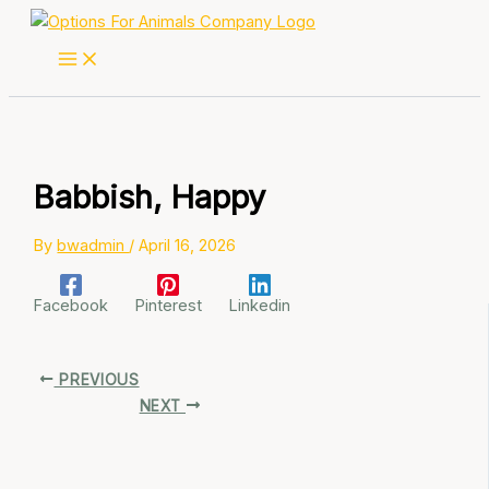
Skip
to
content
Babbish, Happy
By
bwadmin
/
April 16, 2026
Facebook
Pinterest
Linkedin
PREVIOUS
NEXT