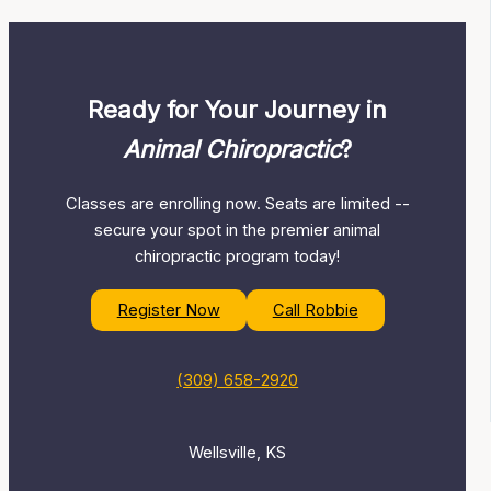
Ready for Your Journey in
Animal Chiropractic
?
Classes are enrolling now. Seats are limited --
secure your spot in the premier animal
chiropractic program today!
Register Now
Call Robbie
(309) 658-2920
Wellsville, KS