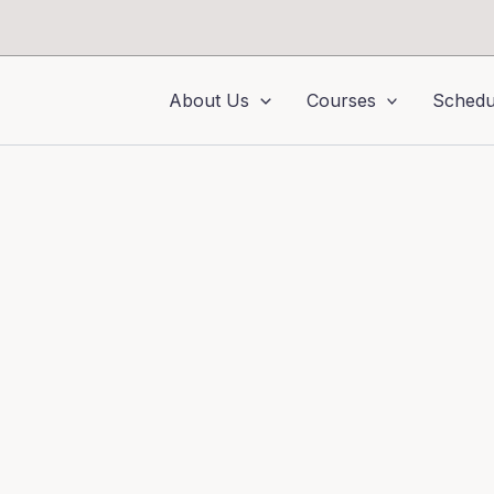
About Us
Courses
Schedu