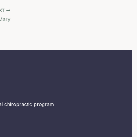
XT
Mary
mal chiropractic program