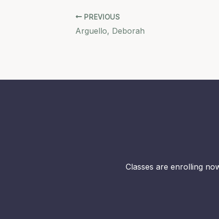
PREVIOUS
Arguello, Deborah
Classes are enrolling now