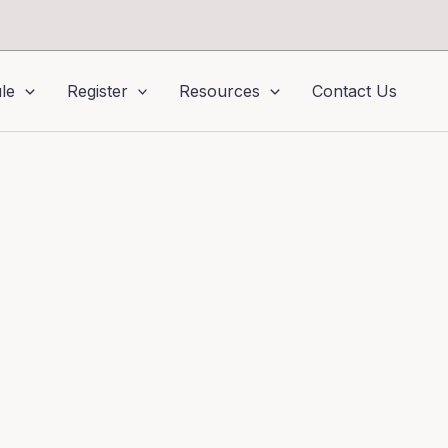
le
Register
Resources
Contact Us