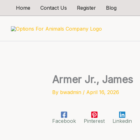
Skip
Home
Contact Us
Register
Blog
to
content
Armer Jr., James
By
bwadmin
/
April 16, 2026
Facebook
Pinterest
Linkedin