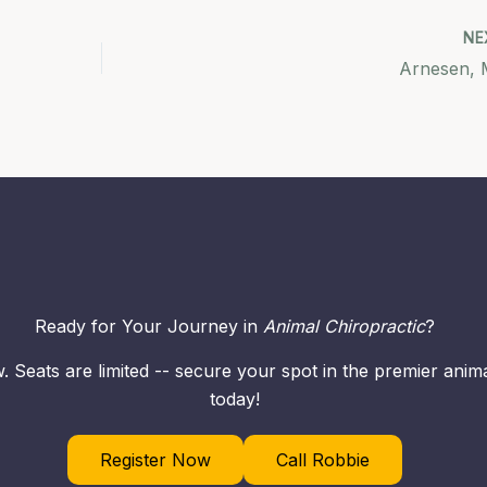
NE
Arnesen, 
Ready for Your Journey in
Animal Chiropractic
?
. Seats are limited -- secure your spot in the premier ani
today!
Register Now
Call Robbie